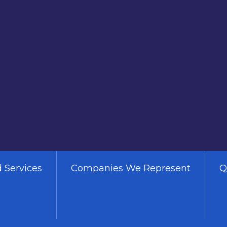
 Services
Companies We Represent
Q