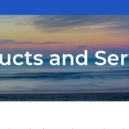
ucts and Ser