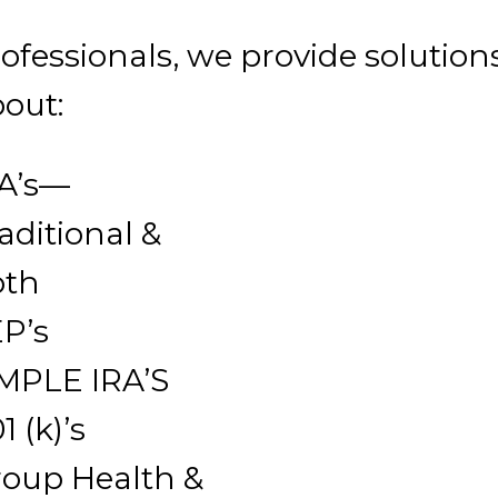
fessionals, we provide solution
out:
A’s—
aditional &
oth
P’s
MPLE IRA’S
1 (k)’s
oup Health &