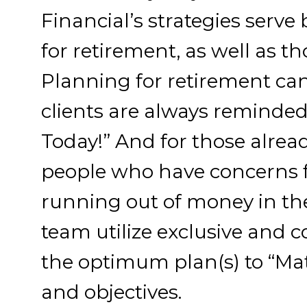
Financial’s strategies serv
for retirement, as well as th
Planning for retirement can
clients are always reminde
Today!” And for those alread
people who have concerns fo
running out of money in th
team utilize exclusive and c
the optimum plan(s) to “Mat
and objectives.