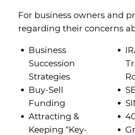
For business owners and pro
regarding their concerns ab
Business
IR
Succession
Tr
Strategies
R
Buy-Sell
SE
Funding
SI
Attracting &
40
Keeping “Key-
Gr