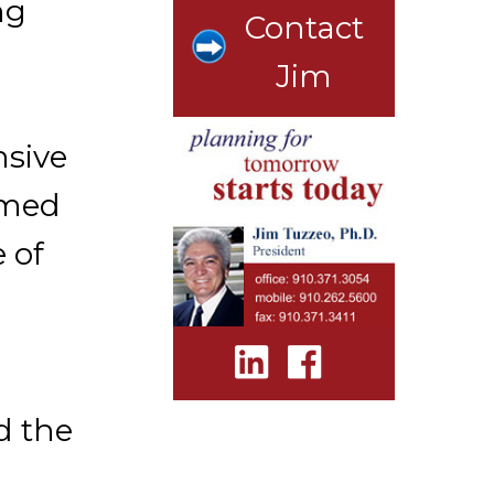
ng
Contact
Jim
nsive
ormed
 of
d the