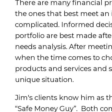
There are many financial pr
the ones that best meet an 
complicated. Informed deci
portfolio are best made af
needs analysis. After meetin
when the time comes to cho
products and services and s
unique situation.
Jim's clients know him as 
“Safe Money Guy”. Both com