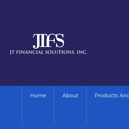
Skip to main content
Home
About
Products And