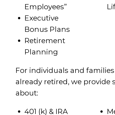
Employees”
Li
Executive
Bonus Plans
Retirement
Planning
For individuals and families
already retired, we provide
about:
401 (k) & IRA
Me