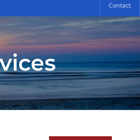
Contact
vices