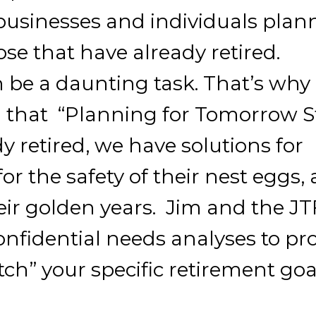
e businesses and individuals plan
ose that have already retired.
 be a daunting task. That’s why
d that “Planning for Tomorrow S
y retired, we have solutions for
r the safety of their nest eggs,
eir golden years. Jim and the J
onfidential needs analyses to pr
ch” your specific retirement goa