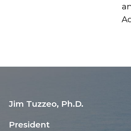
a
A
Jim Tuzzeo, Ph.D.
President