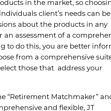
oducts in the market, so choosi
individuals client’s needs can be
sions about the products in any
ter an assessment of a comprehe
g to do this, you are better inf
ose from a comprehensive suite
elect those that address your
the “Retirement Matchmaker” an
prehensive and flexible, JT