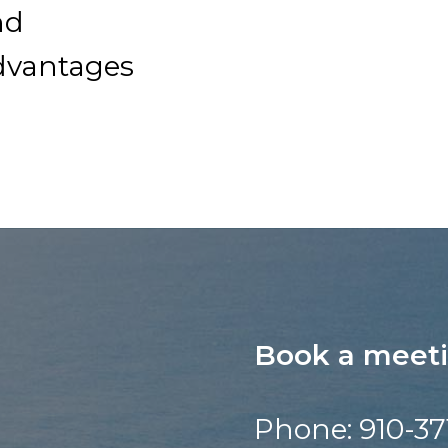
nd
dvantages
Book a meet
Phone: 910-37