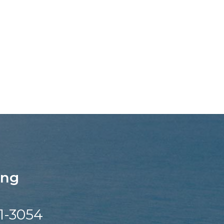
ing
1-3054