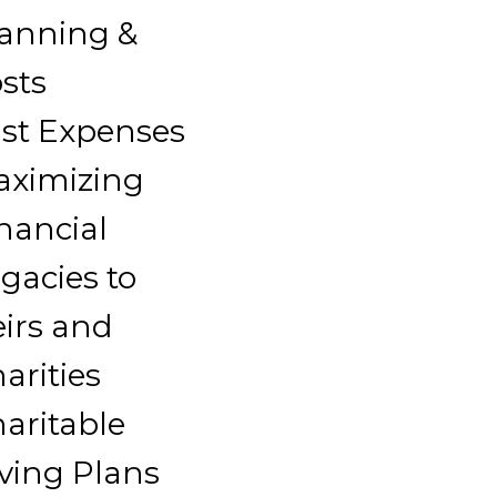
anning &
sts
st Expenses
aximizing
nancial
gacies to
irs and
arities
aritable
ving Plans