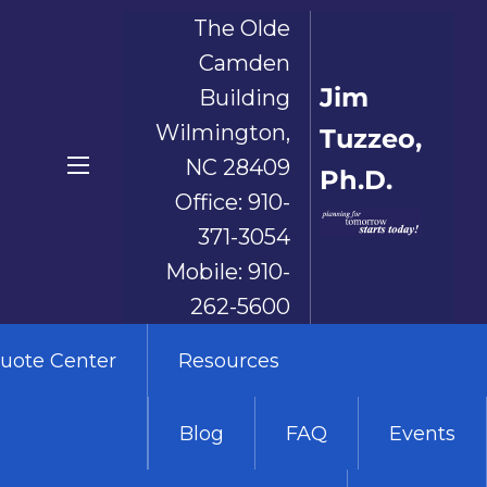
The Olde
Camden
Jim
Building
Wilmington,
Tuzzeo,
NC 28409
Ph.D.
menu
Office:
910-
371-3054
Mobile:
910-
262-5600
uote Center
Resources
Blog
FAQ
Events