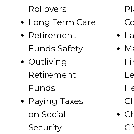
Rollovers
Pl
Long Term Care
Co
Retirement
La
Funds Safety
M
Outliving
Fi
Retirement
Le
Funds
He
Paying Taxes
Ch
on Social
Ch
Security
Gi