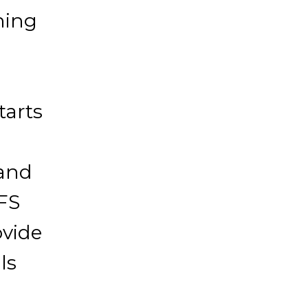
ning
tarts
 and
TFS
ovide
ls