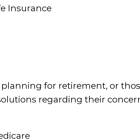
fe Insurance
 planning for retirement, or tho
 solutions regarding their concer
dicare